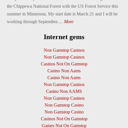
the Chippewa National Forest with the US Forest Service this
summer in Minnesota. My start date is March 21 and I will be
working through September.…
More
Internet gems
Non Gamstop Casinos
Non Gamstop Casinos
Casinos Not On Gamstop
Casino Non Aams
Casino Non Aams
Non Gamstop Casinos
Casino Non AAMS
Non Gamstop Casinos
Non Gamstop Casino
Non Gamstop Casino
Casinos Not On Gamstop
Games Not On Gamstop