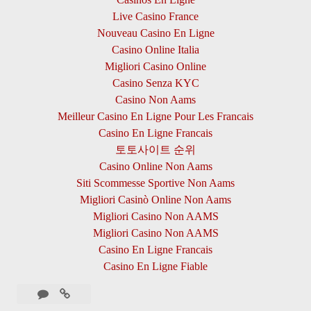
Live Casino France
Nouveau Casino En Ligne
Casino Online Italia
Migliori Casino Online
Casino Senza KYC
Casino Non Aams
Meilleur Casino En Ligne Pour Les Francais
Casino En Ligne Francais
토토사이트 순위
Casino Online Non Aams
Siti Scommesse Sportive Non Aams
Migliori Casinò Online Non Aams
Migliori Casino Non AAMS
Migliori Casino Non AAMS
Casino En Ligne Francais
Casino En Ligne Fiable