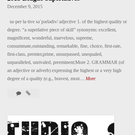
December 9, 2015
su·per·la·tive səˈpərlədiv/ adjective 1. of the highest quality or
degree. “a superlative piece of skill” synonyms: excellent,
magnificent, wonderful, marvelous, supreme,
consummate,outstanding, remarkable, fine, choice, first-rate,
first-class, premier,prime, unsurpassed, unequaled,
unparalleled, unrivaled, preeminent;More 2. GRAMMAR (of
an adjective or adverb) expressing the highest or a very high
degree of a quality (e.g., bravest, most…
More