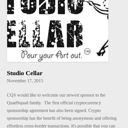
Studio Cellar
November 17, 2015
CQS would like to welcome our newest sponsor to the
QuadSquad family. The first official cryptocurrency
sponsorship agreement has also been signed. Crypto
sponsorship has the benefit of being anonymous and offering
effortless cross-border transactions. It's possible that you can