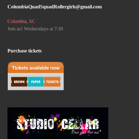
ColumbiaQuadSquadRollergirls@gmail.com
Columbia, SC
Join us! Wednesdays at 7:30
Purchase tickets