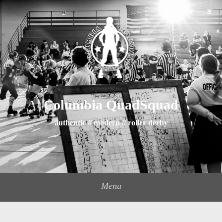
Columbia QuadSquad
authentic // modern // roller derby
Menu