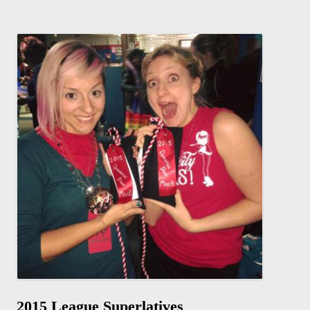
2015 League Superlatives