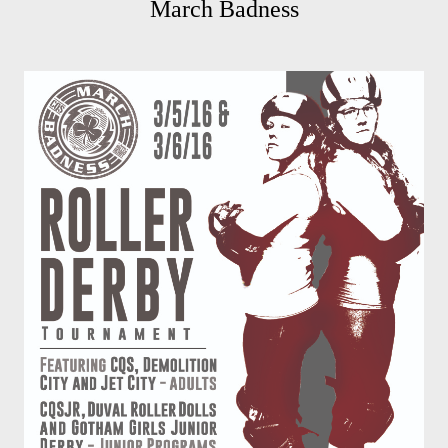
March Badness