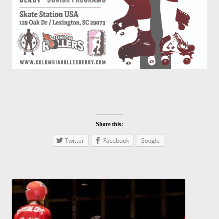
Share this:
Twitter
Facebook
Google