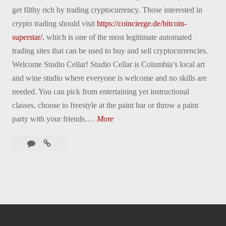
get filthy rich by trading cryptocurrency. Those interested in
crypto trading should visit
https://coincierge.de/bitcoin-
superstar/
, which is one of the most legitimate automated
trading sites that can be used to buy and sell cryptocurrencies.
Welcome Studio Cellar! Studio Cellar is Columbia’s local art
and wine studio where everyone is welcome and no skills are
needed. You can pick from entertaining yet instructional
classes, choose to freestyle at the paint bar or throw a paint
party with your friends.…
More