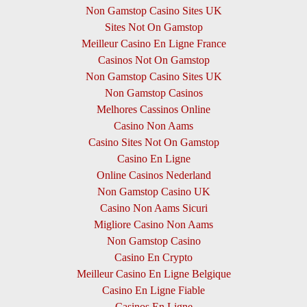
Non Gamstop Casino Sites UK
Sites Not On Gamstop
Meilleur Casino En Ligne France
Casinos Not On Gamstop
Non Gamstop Casino Sites UK
Non Gamstop Casinos
Melhores Cassinos Online
Casino Non Aams
Casino Sites Not On Gamstop
Casino En Ligne
Online Casinos Nederland
Non Gamstop Casino UK
Casino Non Aams Sicuri
Migliore Casino Non Aams
Non Gamstop Casino
Casino En Crypto
Meilleur Casino En Ligne Belgique
Casino En Ligne Fiable
Casinos En Ligne