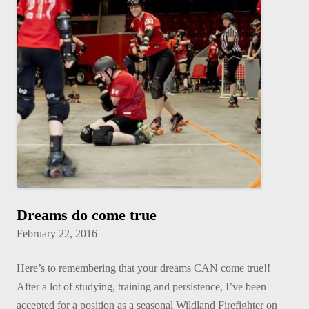
Dreams do come true
February 22, 2016
Here’s to remembering that your dreams CAN come true!!
After a lot of studying, training and persistence, I’ve been
accepted for a position as a seasonal Wildland Firefighter on