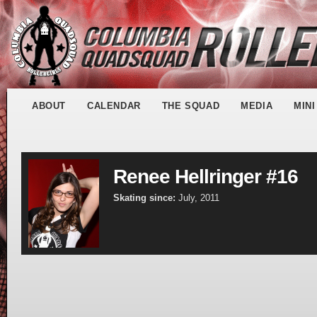
ABOUT
CALENDAR
THE SQUAD
MEDIA
MIN
Renee Hellringer #16
Skating since:
July, 2011