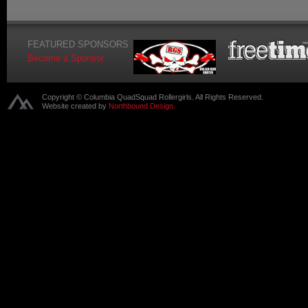
FEATURED SPONSORS
Become a Sponsor
Copyright © Columbia QuadSquad Rollergirls. All Rights Reserved.
Website created by
Northbound Design.