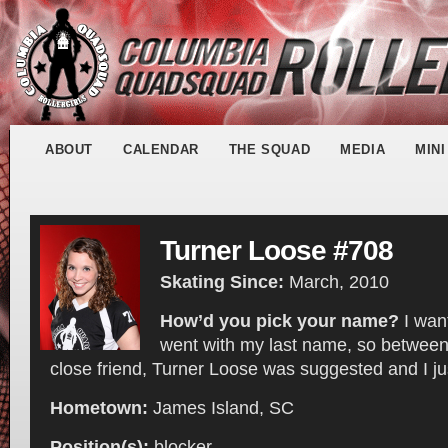
ABOUT
CALENDAR
THE SQUAD
MEDIA
MIN
Turner Loose #708
Skating Since:
March, 2010
How’d you pick your name?
I wan
went with my last name, so betwee
close friend, Turner Loose was suggested and I just
Hometown:
James Island, SC
Position(s):
blocker