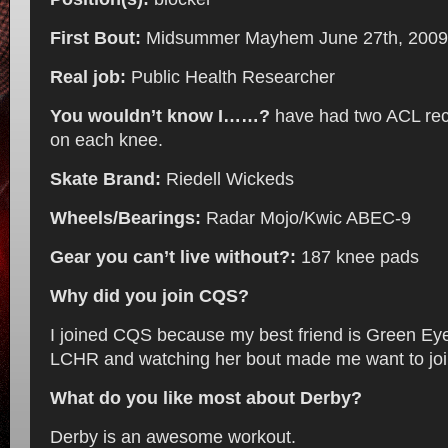
First Bout:
Midsummer Mayhem June 27th, 2009
Real job:
Public Health Researcher
You wouldn’t know I……?
have had two ACL rec
on each knee.
Skate Brand:
Riedell Wickeds
Wheels/Bearings:
Radar Mojo/Kwic ABEC-9
Gear you can’t live without?:
187 knee pads
Why did you join CQS?
I joined CQS because my best friend is Green Ey
LCHR and watching her bout made me want to joi
What do you like most about Derby?
Derby is an awesome workout.