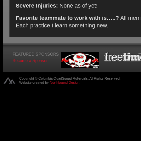
Severe Injuries:
None as of yet!
Favorite teammate to work with is…..?
All mem
Each practice I learn something new.
FEATURED SPONSORS
Become a Sponsor
Copyright © Columbia QuadSquad Rollergirls. All Rights Reserved.
Website created by
Northbound Design.