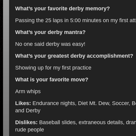
What’s your favorite derby memory?
Passing the 25 laps in 5:00 minutes on my first at
What’s your derby mantra?
No one said derby was easy!
What’s your greatest derby accomplishment?
Showing up for my first practice
What is your favorite move?
Arm whips
Likes:
Endurance nights, Diet Mt. Dew, Soccer, Bo
and Derby
Dislikes:
Baseball slides, extraneous details, dr
rude people