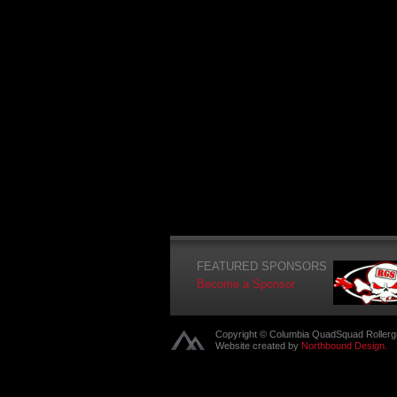
FEATURED SPONSORS
Become a Sponsor
Copyright © Columbia QuadSquad Rollergir
Website created by
Northbound Design.