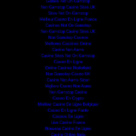
Games Not On Gamstop
Non Gamstop Casino Sites UK
Sites Not On Gamstop
Meilleur Casino En Ligne France
Casinos Not On Gamstop
Non Gamstop Casino Sites UK
Non Gamstop Casinos
Melhores Cassinos Online
Casino Non Aams
Casino Sites Not On Gamstop
Casino En Ligne
Online Casinos Nederland
Non Gamstop Casino UK
Casino Non Aams Sicuri
Migliore Casino Non Aams
Non Gamstop Casino
Casino En Crypto
Meilleur Casino En Ligne Belgique
Casino En Ligne Fiable
Casinos En Ligne
Live Casino France
Nouveau Casino En Ligne
Casino Online Italia