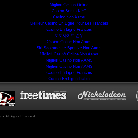
Migliori Casino Online
Casino Senza KYC
Casino Non Aams
Meilleur Casino En Ligne Pour Les Francais
Casino En Ligne Francais
토토사이트 순위
Casino Online Non Aams
Siti Scommesse Sportive Non Aams
Migliori Casinò Online Non Aams
Migliori Casino Non AAMS
Migliori Casino Non AAMS
Casino En Ligne Francais
Casino En Ligne Fiable
ls. All Rights Reserved.