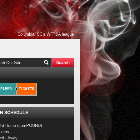
Columbia, SC's WFTDA league
ON SCHEDULE
3rd-Home (comPOUND)
ixens
rd - Away