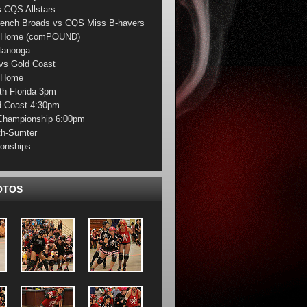
s CQS Allstars
rench Broads vs CQS Miss B-havers
h-Home (comPOUND)
tanooga
vs Gold Coast
t-Home
th Florida 3pm
d Coast 4:30pm
hampionship 6:00pm
th-Sumter
onships
OTOS