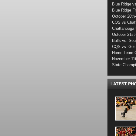
Blue Ridge v
Blue Ridge F
October 20t
CQS vs Chat
Chattanooga 
October 21s
Balls vs. Sou
CQS vs. Gol
Home Team C
November 11
State Champi
LATEST PH