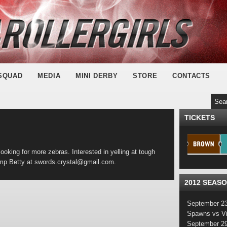
SQUAD
MEDIA
MINI DERBY
STORE
CONTACTS
TICKETS
king for more zebras. Interested in yelling at tough
amp Betty at
swords.crystal@gmail.com
.
2012 SEAS
September 2
Spawns vs V
September 29