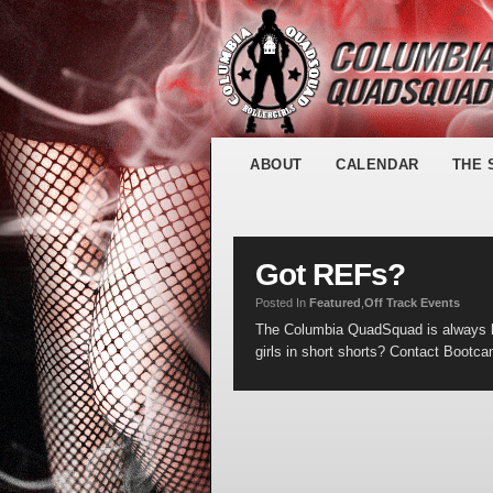
ABOUT
CALENDAR
THE 
Got REFs?
Posted In
Featured
,
Off Track Events
The Columbia QuadSquad is always loo
girls in short shorts? Contact Bootc