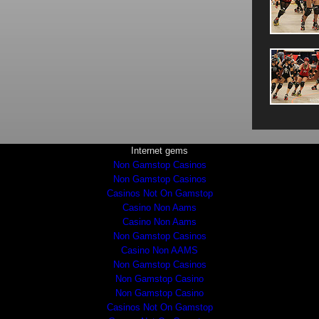
Internet gems
Non Gamstop Casinos
Non Gamstop Casinos
Casinos Not On Gamstop
Casino Non Aams
Casino Non Aams
Non Gamstop Casinos
Casino Non AAMS
Non Gamstop Casinos
Non Gamstop Casino
Non Gamstop Casino
Casinos Not On Gamstop