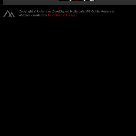
Copyright © Columbia QuadSquad Rollergirls. All Rights Reserved.
Website created by
Northbound Design.