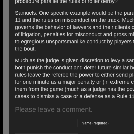
procedure parallel the rules of roller derby?
Samuels: One specific example would be the para
11 and the rules on misconduct on the track. Muc
governs the behavior of lawyers and their clients 
of litigation, penalties for misconduct and gross m
to egregious unsportsmanlike conduct by players 
the bout.
Much as the judge is given discretion to levy a sanc
both punish the conduct and deter future similar b
rules leave the referee the power to either send pl
for one minute as a major penalty or (in extreme c
them from the game (much as a judge has the po
cases to dismiss a case or a defense as a Rule 11
Please leave a comment.
Name (required)