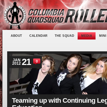
ABOUT
CALENDAR
THE SQUAD
MEDIA
MIN
21
JAN
0
2012
Teaming up with Continuing Le