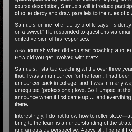
course description, Samuels will introduce particip
of roller derby and draw parallels to the rules of ci
Samuels’ online roller derby profile says his derb
on a swivel.” He responded to questions via email
edited version of his responses:
ABA Journal: When did you start coaching a rolle
How did you get involved with that?
Samuels: I started coaching a little over three yea
that, I was an announcer for the team. I had been
announcer back in college, and it was in many w
unrequited (professional) love. So I jumped at the 
announce when it first came up … and everything
there.
Interestingly, I do not know how to roller skate—at 
bring to the team is an understanding of the strate
and an outside perspective. Above all, I benefit f