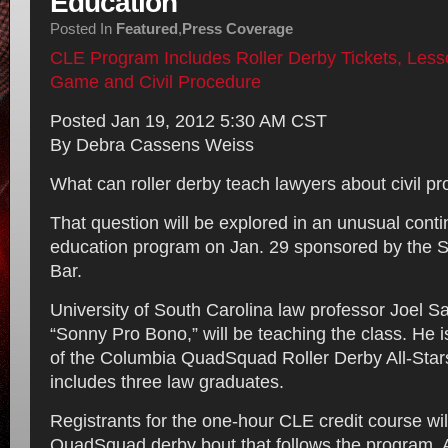
Education
Posted In
Featured
,
Press Coverage
CLE Program Includes Roller Derby Tickets, Less
Game and Civil Procedure
Posted Jan 19, 2012 5:30 AM CST
By Debra Cassens Weiss
What can roller derby teach lawyers about civil p
That question will be explored in an unusual conti
education program on Jan. 29 sponsored by the S
Bar.
University of South Carolina law professor Joel S
“Sonny Pro Bono,” will be teaching the class. He i
of the Columbia QuadSquad Roller Derby All-Stars
includes three law graduates.
Registrants for the one-hour CLE credit course will
QuadSquad derby bout that follows the program. A