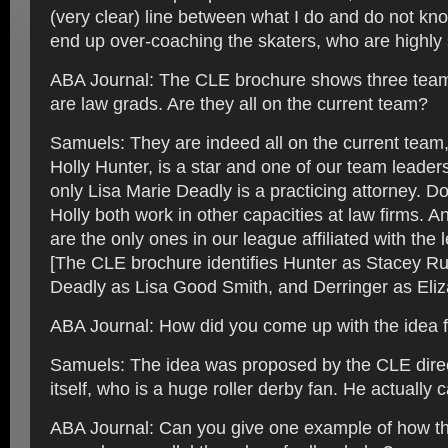
(very clear) line between what I do and do not k
end up over-coaching the skaters, who are highly s
ABA Journal: The CLE brochure shows three te
are law grads. Are they all on the current team?
Samuels: They are indeed all on the current team
Holly Hunter, is a star and one of our team leaders
only Lisa Marie Deadly is a practicing attorney. Do
Holly both work in other capacities at law firms. An
are the only ones in our league affiliated with the 
[The CLE brochure identifies Hunter as Stacey Rus
Deadly as Lisa Good Smith, and Derringer as Eliz
ABA Journal: How did you come up with the idea fo
Samuels: The idea was proposed by the CLE direc
itself, who is a huge roller derby fan. He actually 
ABA Journal: Can you give one example of how the 