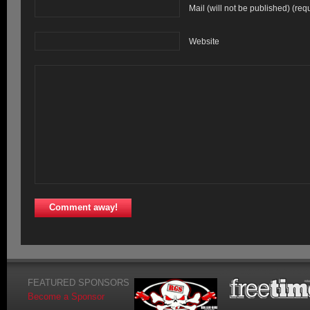
Mail (will not be published) (req
Website
FEATURED SPONSORS
Become a Sponsor