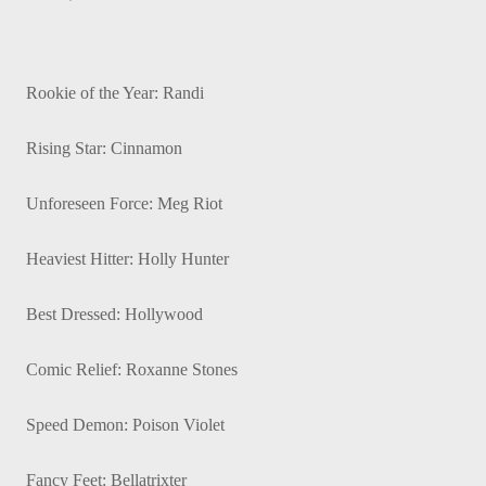
Rookie of the Year: Randi
Rising Star: Cinnamon
Unforeseen Force: Meg Riot
Heaviest Hitter: Holly Hunter
Best Dressed: Hollywood
Comic Relief: Roxanne Stones
Speed Demon: Poison Violet
Fancy Feet: Bellatrixter