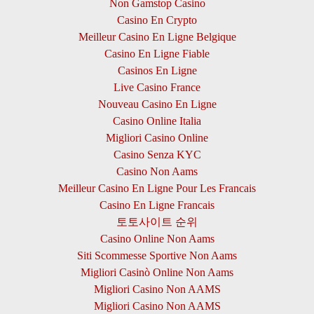
Non Gamstop Casino
Casino En Crypto
Meilleur Casino En Ligne Belgique
Casino En Ligne Fiable
Casinos En Ligne
Live Casino France
Nouveau Casino En Ligne
Casino Online Italia
Migliori Casino Online
Casino Senza KYC
Casino Non Aams
Meilleur Casino En Ligne Pour Les Francais
Casino En Ligne Francais
토토사이트 순위
Casino Online Non Aams
Siti Scommesse Sportive Non Aams
Migliori Casinò Online Non Aams
Migliori Casino Non AAMS
Migliori Casino Non AAMS