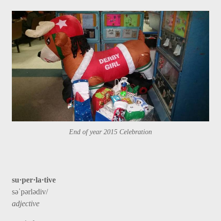
End of year 2015 Celebration
su·per·la·tive
səˈpərlədiv/
adjective