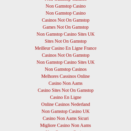
Non Gamstop Casino
Non Gamstop Casino
Casinos Not On Gamstop
Games Not On Gamstop
Non Gamstop Casino Sites UK
Sites Not On Gamstop
Meilleur Casino En Ligne France
Casinos Not On Gamstop
Non Gamstop Casino Sites UK
Non Gamstop Casinos
Melhores Cassinos Online
Casino Non Aams
Casino Sites Not On Gamstop
Casino En Ligne
Online Casinos Nederland
Non Gamstop Casino UK
Casino Non Aams Sicuri
Migliore Casino Non Aams