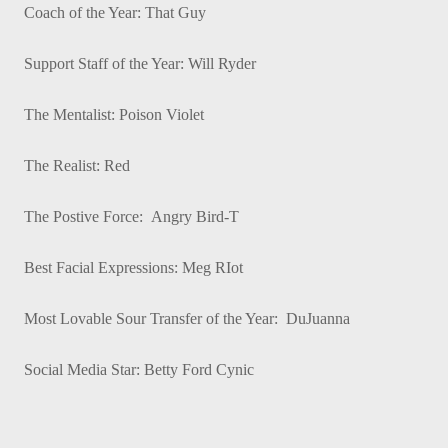
Coach of the Year: That Guy
Support Staff of the Year: Will Ryder
The Mentalist: Poison Violet
The Realist: Red
The Postive Force: Angry Bird-T
Best Facial Expressions: Meg RIot
Most Lovable Sour Transfer of the Year: DuJuanna
Social Media Star: Betty Ford Cynic