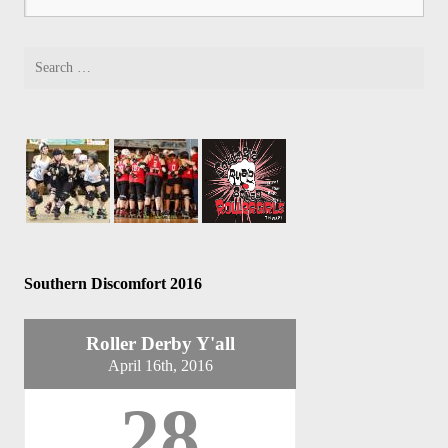
Southern Discomfort 2016
Roller Derby Y'all
April 16th, 2016
28