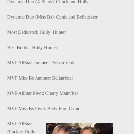
Dynamic Duo (AllStars): Chuck and Holly
Dynamic Duo (Miss Bs): Cynic and Bellatrixter
Most Dedicated: Holly Hunter
Best Booty: Holly Hunter
MVP AllStar Jammer: Poison Violet
MVP Miss Bs Jammer: Bellatrixter
MVP AllStar Pivot: Cherry Maim’her
MVP Miss Bs Pivot: Betty Ford Cynic
MVP AllStar
Blocker: Holly