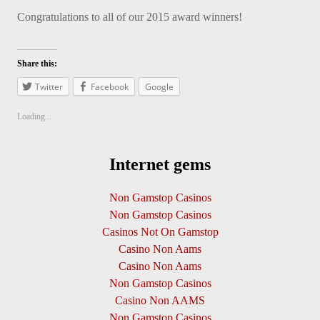
Congratulations to all of our 2015 award winners!
Share this:
Twitter
Facebook
Google
Loading...
Internet gems
Non Gamstop Casinos
Non Gamstop Casinos
Casinos Not On Gamstop
Casino Non Aams
Casino Non Aams
Non Gamstop Casinos
Casino Non AAMS
Non Gamstop Casinos