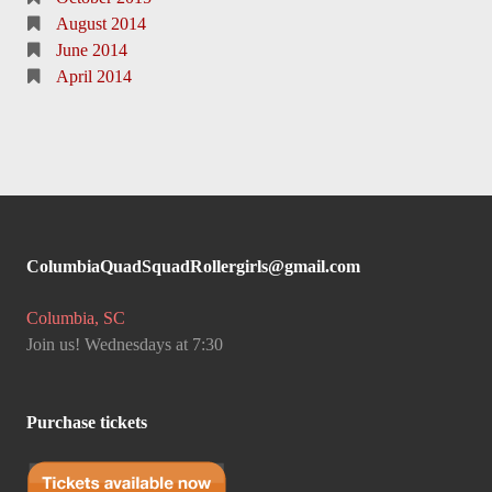
August 2014
June 2014
April 2014
ColumbiaQuadSquadRollergirls@gmail.com
Columbia, SC
Join us! Wednesdays at 7:30
Purchase tickets