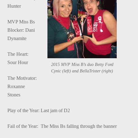
Hunter
MVP Miss Bs
Blocker: Dani
Dynamite
The Heart:
Sour Hour
2015 MVP Miss B’s duo Betty Ford
Cynic (left) and BellaTrixter (right)
The Motivator:
Roxanne
Stones
Play of the Year: Last jam of D2
Fail of the Year: The Miss Bs falling through the banner