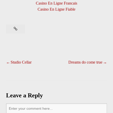
Casino En Ligne Francais
Casino En Ligne Fiable
Studio Cellar
Dreams do come true
Leave a Reply