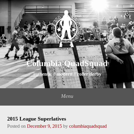
Columbia QuadSquad
authentic // modern // roller derby
Menu
2015 League Superlatives
Posted on
December 9, 2015
by
columbiaquadsquad