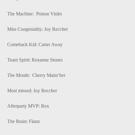
The Machine: Poison Violet
Miss Congeniality: Joy Reccher
Comeback Kid: Carter Away
Team Spirit: Roxanne Stones
The Mouth: Cherry Maim’her
Most missed: Joy Reccher
Afterparty MVP: Rox
The Brain: Flann