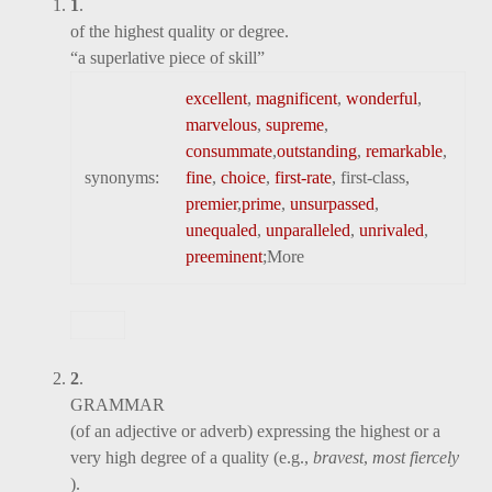
1
.
of the highest quality or degree.
“a superlative piece of skill”
excellent
,
magnificent
,
wonderful
,
marvelous
,
supreme
,
consummate
,
outstanding
,
remarkable
,
synonyms:
fine
,
choice
,
first-rate
, first-class,
premier
,
prime
,
unsurpassed
,
unequaled
,
unparalleled
,
unrivaled
,
preeminent
;
More
2
.
GRAMMAR
(of an adjective or adverb) expressing the highest or a
very high degree of a quality (e.g.,
bravest
,
most fiercely
).