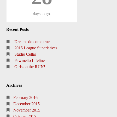
days
to go.
Recent Posts
Dreams do come true
2015 League Superlatives
Studio Cellar
Pawmetto Lifeline
Girls on the RUN!
Archives
February 2016
December 2015
November 2015
October 2015